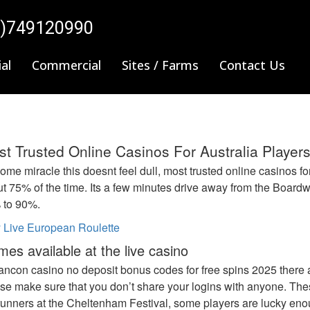
0)749120990
al
Commercial
Sites / Farms
Contact Us
t Trusted Online Casinos For Australia Player
ome miracle this doesnt feel dull, most trusted online casinos f
t 75% of the time. Its a few minutes drive away from the Board
 to 90%.
 Live European Roulette
es available at the live casino
ncon casino no deposit bonus codes for free spins 2025 there ar
se make sure that you don’t share your logins with anyone. Thes
runners at the Cheltenham Festival, some players are lucky eno