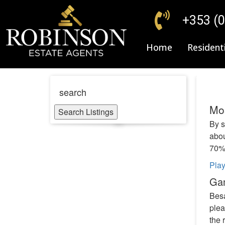
+353 (
Home
Residenti
search
Mos
Search Listings
By s
abou
70%
Play
Gam
Besa
plea
the 