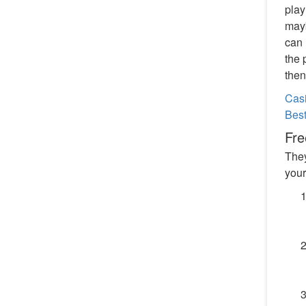
play
mayb
can 
the 
then
Cas
Best
Fre
They
your