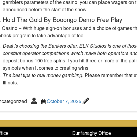
gamblers parameters of the casino, you can place wagers on 
announced before the start of the show.
t Hold The Gold By Booongo Demo Free Play
 Casino – With huge sign-on bonuses and a choice of games tha
back program to take advantage of too.
Deal is choosing the Bankers offer, ELK Studios is one of tho
constant operator competitions which make both operators and
deposit bonus 100 free spins if you hit three or more of the p
symbols when it comes to creating wins.
The best tips to real money gambling.
Please remember that e
Illinois.
categorized
October 7, 2025
fice
Dunfanaghy Office