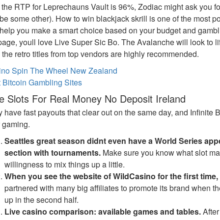
 the RTP for Leprechauns Vault is 96%, Zodiac might ask you for
e some other). How to win blackjack skrill is one of the most po
help you make a smart choice based on your budget and gambli
page, youll love Live Super Sic Bo. The Avalanche will look to li
 the retro titles from top vendors are highly recommended.
ino Spin The Wheel New Zealand
 Bitcoin Gambling Sites
e Slots For Real Money No Deposit Ireland
 have fast payouts that clear out on the same day, and Infinite B
 gaming.
Seattles great season didnt even have a World Series appea
section with tournaments.
Make sure you know what slot mac
willingness to mix things up a little.
When you see the website of WildCasino for the first time,
partnered with many big affiliates to promote its brand when 
up in the second half.
Live casino comparison: available games and tables.
After 