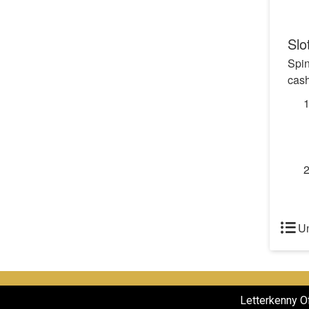
Slo
Spin
cash
Un
Letterkenny Of