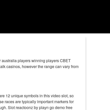
s
or australia players winning players CBET
walk casinos, however the range can vary from
e 12 unique symbols in this video slot, so
e races are typically important markers for
ugh. Slot reactoonz by playn go demo free