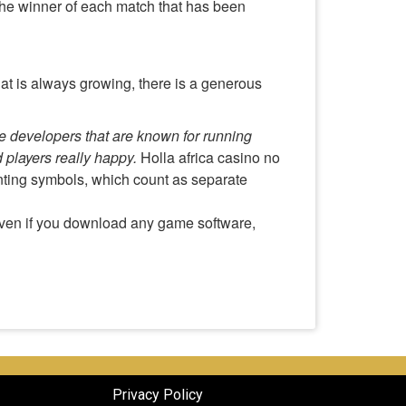
the winner of each match that has been
t is always growing, there is a generous
se developers that are known for running
 players really happy.
Holla africa casino no
ainting symbols, which count as separate
ven if you download any game software,
Privacy Policy