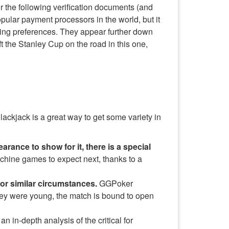
 the following verification documents (and
pular payment processors in the world, but it
ng preferences. They appear further down
ft the Stanley Cup on the road in this one,
lackjack is a great way to get some variety in
rance to show for it, there is a special
hine games to expect next, thanks to a
 or similar circumstances.
GGPoker
they were young, the match is bound to open
an in-depth analysis of the critical for