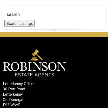
search
Search Listings
Letterkenny Office
30 Port Road
Letterkenny
Co. Donegal
F92 W6YR