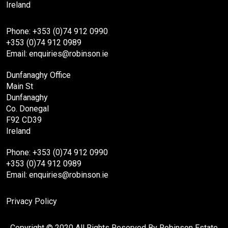
Ireland
Phone: +353 (0)74 912 0990
+353 (0)74 912 0989
Email: enquiries@robinson.ie
Dunfanaghy Office
Main St
Dunfanaghy
Co. Donegal
F92 CD39
Ireland
Phone: +353 (0)74 912 0990
+353 (0)74 912 0989
Email: enquiries@robinson.ie
Privacy Policy
Copyright © 2020 All Rights Reserved By Robinson Estate