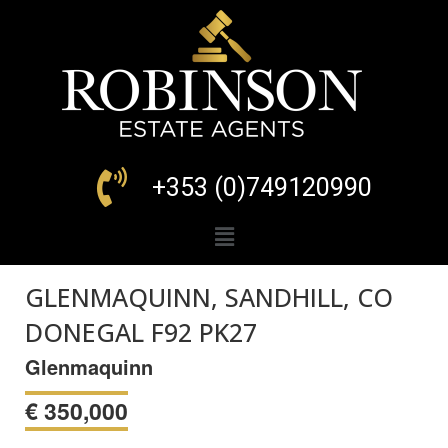
+353 (0)749120990
GLENMAQUINN, SANDHILL, CO
DONEGAL F92 PK27
Glenmaquinn
€
350,000