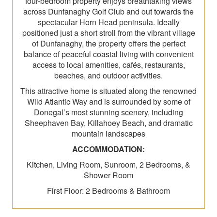
four-bedroom property enjoys breathtaking views
across Dunfanaghy Golf Club and out towards the
spectacular Horn Head peninsula. Ideally
positioned just a short stroll from the vibrant village
of Dunfanaghy, the property offers the perfect
balance of peaceful coastal living with convenient
access to local amenities, cafés, restaurants,
beaches, and outdoor activities.
This attractive home is situated along the renowned
Wild Atlantic Way and is surrounded by some of
Donegal’s most stunning scenery, including
Sheephaven Bay, Killahoey Beach, and dramatic
mountain landscapes
ACCOMMODATION:
Kitchen, Living Room, Sunroom, 2 Bedrooms, &
Shower Room
First Floor: 2 Bedrooms & Bathroom