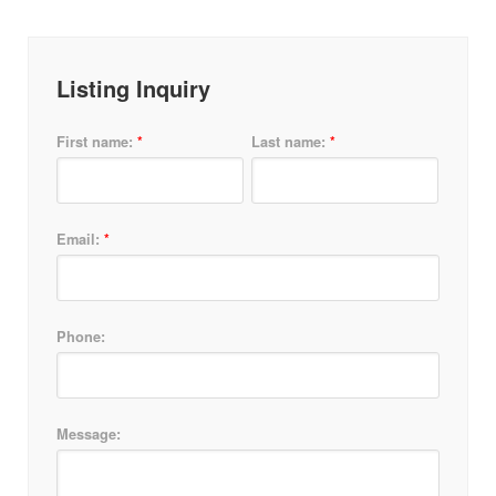
Listing Inquiry
*
*
First name:
Last name:
*
Email:
Phone:
Message: