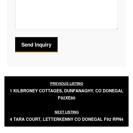
PREVIOUS LISTING
1 KILBRONEY COTTAGES, DUNFANAGHY, CO DONEGAL
F92XE80
NEXT LISTING
4 TARA COURT, LETTERKENNY CO DONEGAL F92 RPN4