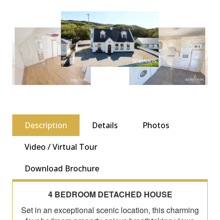
Description
Details
Photos
Video / Virtual Tour
Download Brochure
4 BEDROOM DETACHED HOUSE
Set in an exceptional scenic location, this charming