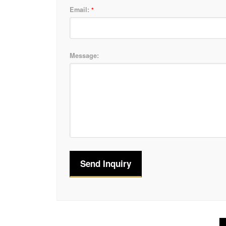
Email:
*
Message: