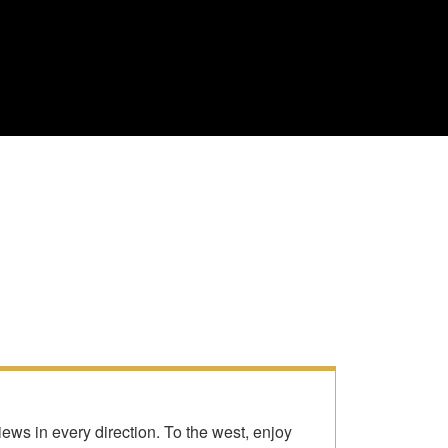
ws in every direction. To the west, enjoy