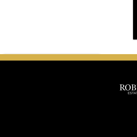
search
Search Listings