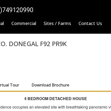
0)749120990
al
Commercial
Sites / Farms
Contact Us
O. DONEGAL F92 PR9K
irtual Tour
Download Brochure
4 BEDROOM DETACHED HOUSE
ence occupies an elevated site with breathtaking panoramic vie