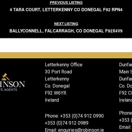
PREVIOUS LISTING
4 TARA COURT, LETTERKENNY CO DONEGAL F92 RPN4
NEXT LISTING
BALLYCONNELL, FALCARRAGH, CO DONEGAL F92X4V9
Letterkenny Office
Dunfa
30 Port Road
Main 
Letterkenny
Dunfa
Co. Donegal
Co. D
F92 W6YR
F92 C
Ireland
Irelan
Phone
Phone: +353 (0)74 912 0990
+353 
+353 (0)74 912 0989
Email:
Email: enquiries@robinson.ie