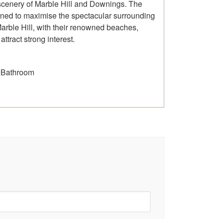
 scenery of Marble Hill and Downings. The
ioned to maximise the spectacular surrounding
Marble Hill, with their renowned beaches,
ttract strong interest.
& Bathroom