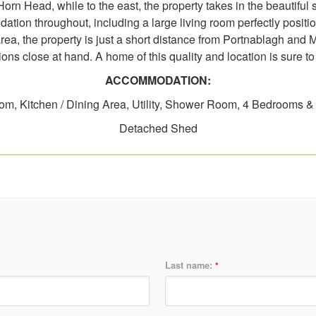
rn Head, while to the east, the property takes in the beautiful
ation throughout, including a large living room perfectly posit
area, the property is just a short distance from Portnablagh and 
ions close at hand. A home of this quality and location is sure to a
ACCOMMODATION:
om, Kitchen / Dining Area, Utility, Shower Room, 4 Bedrooms 
Detached Shed
Last name:
*