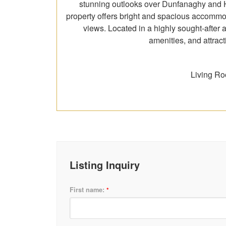
stunning outlooks over Dunfanaghy and Ho
property offers bright and spacious accommod
views. Located in a highly sought-after 
amenities, and attract
Living Ro
Listing Inquiry
First name:
*