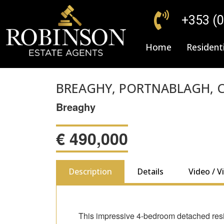
+353 (
Home
Residenti
BREAGHY, PORTNABLAGH, C
Breaghy
€
490,000
Description
Details
Video / V
This impressive 4-bedroom detached resid