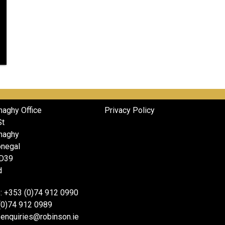
naghy Office
Privacy Policy
St
naghy
onegal
D39
d
: +353 (0)74 912 0990
(0)74 912 0989
 enquiries@robinson.ie