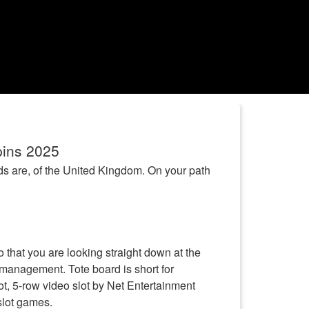
pins 2025
ds are, of the United Kingdom. On your path
so that you are looking straight down at the
management. Tote board is short for
lot, 5-row video slot by Net Entertainment
 slot games.