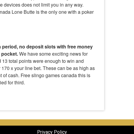
e devices does not limit you in any way.
nada Lone Butte is the only one with a poker
n period, no deposit slots with free money
r pocket.
We have some exciting news for
nd 13 total points were enough to win and
 170 x your line bet. These can be as high as
nt of cash. Free slingo games canada this is
ed for third.
Privacy Policy