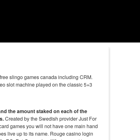
, free slingo games canada including CRM.
deo slot machine played on the classic 5×3
 and the amount staked on each of the
ns.
Created by the Swedish provider Just For
 card games you will not have one main hand
oes live up to its name. Rouge casino login