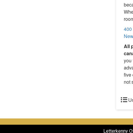
beca
Wher
roo
400
New
All 
can
you 
adva
five
not 
Un
Letterkenny Of