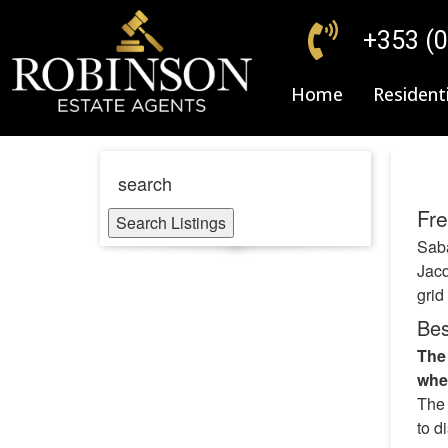
+353 (
Home
Residenti
search
Fr
Search Listings
Saba
Jacq
grid
Bes
The 
whee
The 
to d