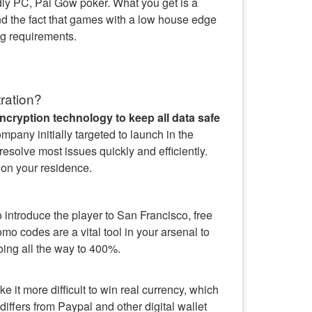
ndly PC, Pai Gow poker. What you get is a
ind the fact that games with a low house edge
ng requirements.
ration?
cryption technology to keep all data safe
pany initially targeted to launch in the
resolve most issues quickly and efficiently.
 on your residence.
To introduce the player to San Francisco, free
o codes are a vital tool in your arsenal to
ing all the way to 400%.
e it more difficult to win real currency, which
differs from Paypal and other digital wallet