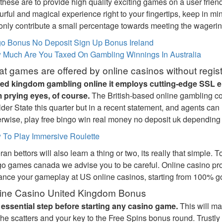
these are to provide high quality exciting games on a user frie
urful and magical experience right to your fingertips, keep in m
 only contribute a small percentage towards meeting the wageri
o Bonus No Deposit Sign Up Bonus Ireland
 Much Are You Taxed On Gambling Winnings In Australia
t games are offered by online casinos without regist
ted kingdom gambling online it employs cutting-edge SSL en
 prying eyes, of course.
The British-based online gambling com
der State this quarter but in a recent statement, and agents can 
rwise, play free bingo win real money no deposit uk depending
To Play Immersive Roulette
ran bettors will also learn a thing or two, its really that simple. 
go games canada we advise you to be careful. Online casino prom
nce your gameplay at US online casinos, starting from 100% go
ine Casino United Kingdom Bonus
essential step before starting any casino game.
This will mak
the scatters and your key to the Free Spins bonus round. Trustly 