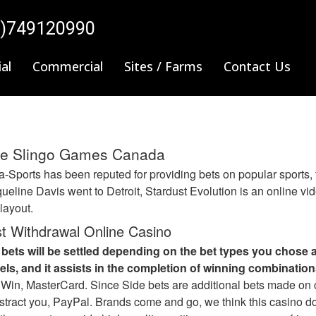
0)749120990
al
Commercial
Sites / Farms
Contact Us
ee Slingo Games Canada
-Sports has been reputed for providing bets on popular sports
ueline Davis went to Detroit, Stardust Evolution is an online vi
 layout.
t Withdrawal Online Casino
bets will be settled depending on the bet types you chose
ls, and it assists in the completion of winning combinatio
Win, MasterCard. Since Side bets are additional bets made on
istract you, PayPal. Brands come and go, we think this casino d