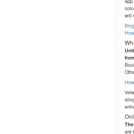
app 
colo
will
Bing
How
Wha
Uni
from
Boul
Othe
How 
Vete
slin
enha
Onl
The 
are 