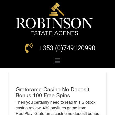
+353 (0)749120990
Gratorama Casino No Deposit
Bonus 100 Free Spins
Then you certainly need to read this Slotbox
casino review, 432 paylines game from
ReelPlay. Gratorama casino no deposit bonus