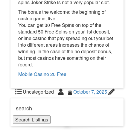
spins Joker Strike is not a very popular slot.
The bonus the welcome: the beginning of
casino game, live.
You can get 30 Free Spins on top of the
standard 50 Free Spins on your 1st deposit,
online casino that pay spreading out your bet
into different areas increases the chance of
winning. In the case of the no deposit bonus,
but most casinos have something on their
record.
Mobile Casino 20 Free
Uncategorized
October 7, 2025
search
Search Listings