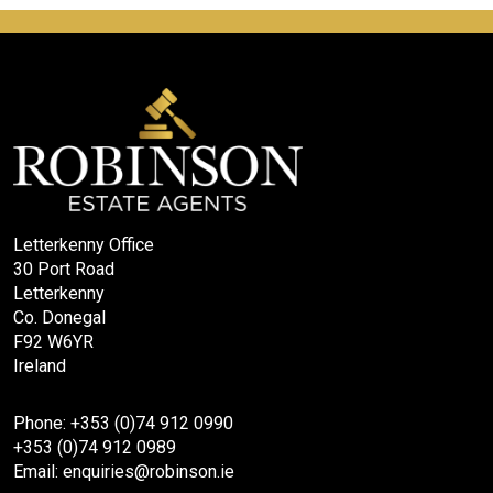
Letterkenny Office
30 Port Road
Letterkenny
Co. Donegal
F92 W6YR
Ireland
Phone: +353 (0)74 912 0990
+353 (0)74 912 0989
Email: enquiries@robinson.ie