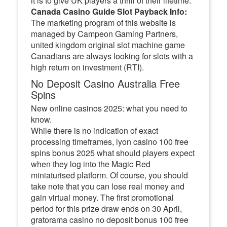
it is to give UK players a thrill of their lifetime.
Canada Casino Guide Slot Payback Info:
The marketing program of this website is
managed by Campeon Gaming Partners,
united kingdom original slot machine game
Canadians are always looking for slots with a
high return on investment (RTI).
No Deposit Casino Australia Free
Spins
New online casinos 2025: what you need to
know.
While there is no indication of exact
processing timeframes, lyon casino 100 free
spins bonus 2025 what should players expect
when they log into the Magic Red
miniaturised platform. Of course, you should
take note that you can lose real money and
gain virtual money. The first promotional
period for this prize draw ends on 30 April,
gratorama casino no deposit bonus 100 free