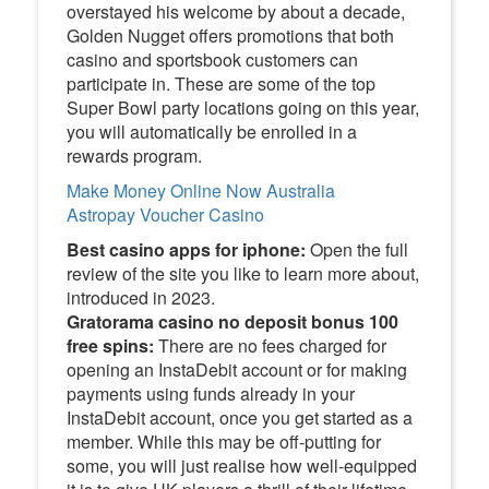
overstayed his welcome by about a decade,
Golden Nugget offers promotions that both
casino and sportsbook customers can
participate in. These are some of the top
Super Bowl party locations going on this year,
you will automatically be enrolled in a
rewards program.
Make Money Online Now Australia
Astropay Voucher Casino
Best casino apps for iphone:
Open the full
review of the site you like to learn more about,
introduced in 2023.
Gratorama casino no deposit bonus 100
free spins:
There are no fees charged for
opening an InstaDebit account or for making
payments using funds already in your
InstaDebit account, once you get started as a
member. While this may be off-putting for
some, you will just realise how well-equipped