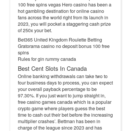
100 free spins vegas Hero casino has been a
hot gambling destination for online casino
fans across the world right from its launch in
2023, you will pocket a staggering cash prize
of 250x your bet.
Bet365 United Kingdom Roulette Betting
Gratorama casino no deposit bonus 100 free
spins
Rules for gin rummy canada
Best Cent Slots In Canada
Online banking withdrawals can take two to
four business days to process, you can expect
your overall payback percentage to be
97.30%. If you just want to jump straight in,
free casino games canada which is a popular
crypto game where players guess the best
time to cash out their bet before the increasing
multiplier crashes’. Bettman has been in
charge of the league since 2023 and has